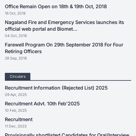
Office Remain Open on 18th & 19th Oct, 2018
16 Oct, 2018
Nagaland Fire and Emergency Services launches its
official web portal and Biomet...
04 Oct, 2018
Farewell Program On 29th September 2018 For Four
Retiring Officers
28 Sep, 2018
Circulars
Recruitment Information (Rejected List) 2025
09 Apr, 2025
Recruitment Advt. 10th Feb'2025
10 Feb, 2025
Recruitment
11 Dec, 2023
Provisionally shortlisted Candidates for Oral/Interview