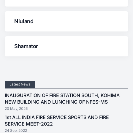
Niuland
Shamator
Latest News
INAUGURATION OF FIRE STATION SOUTH, KOHIMA
NEW BUILDING AND LUNCHING OF NFES-MS
20 May, 2026
1st ALL INDIA FIRE SERVICE SPORTS AND FIRE
SERVICE MEET-2022
24 Sep, 2022