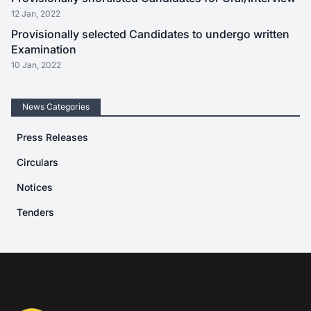
12 Jan, 2022
Provisionally selected Candidates to undergo written
Examination
10 Jan, 2022
News Categories
Press Releases
Circulars
Notices
Tenders