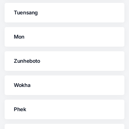
Tuensang
Mon
Zunheboto
Wokha
Phek