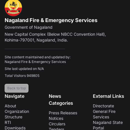
Nagaland Fire & Emergency Services
Government of Nagaland
New Capital Complex (Below NBCC Convention Hall),
Kohima-797001, Nagaland, India.
Site content maintained and updated by:
Nagaland Fire & Emergency Services
Site last updated on N/A
Total Visitors 949805
Back to top
Navigate
News
External Links
Categories
About
Directorate
Organization
General Fire
Press Releases
Structure
Services
Notices
RTI
Nagaland State
Circulars
Downloads
Portal
Tenders