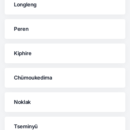
Longleng
Peren
Kiphire
Chümoukedima
Noklak
Tseminyü