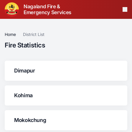
Nagaland Fire &
Emergency Services
Op
Home
District List
Fire Statistics
Dimapur
Kohima
Mokokchung